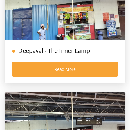
Deepavali- The Inner Lamp
Read More