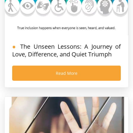
The Unseen Lessons: A Journey of
Love, Difference, and Quiet Triumph
Read More