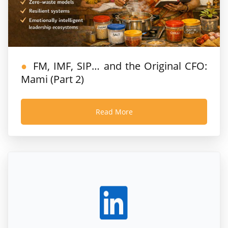
FM, IMF, SIP… and the Original CFO:
Mami (Part 2)
Read More