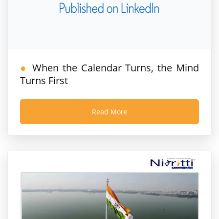
When the Calendar Turns, the Mind
Turns First
Read More