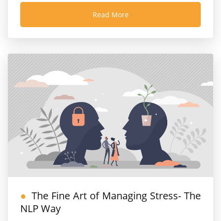
Read More
The Fine Art of Managing Stress- The
NLP Way