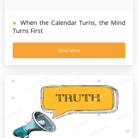
When the Calendar Turns, the Mind
Turns First
Read More