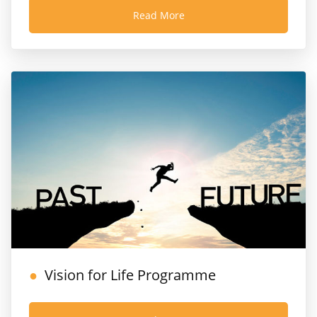
Read More
Vision for Life Programme