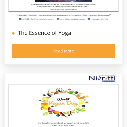
The Essence of Yoga
Read More