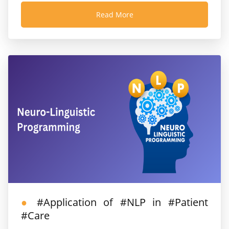
Read More
#Application of #NLP in #Patient
#Care