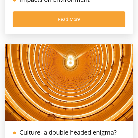
Read More
Culture- a double headed enigma?