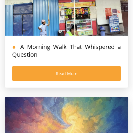
A Morning Walk That Whispered a
Question
Read More