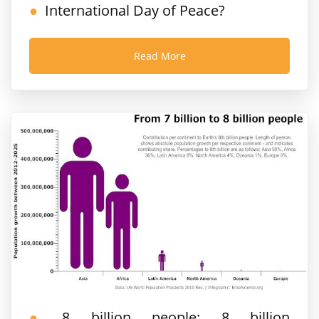
International Day of Peace?
Read More
8 billion people; 8 billion