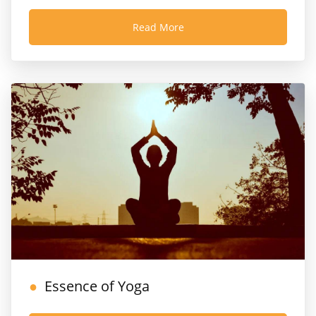
Read More
Essence of Yoga