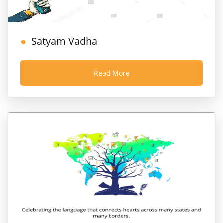
Satyam Vadha
Read More