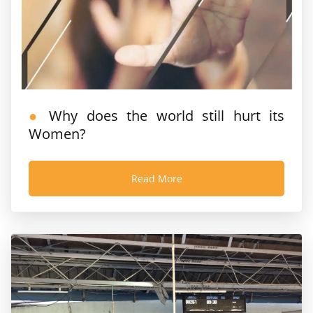
Why does the world still hurt its
Women?
Read More