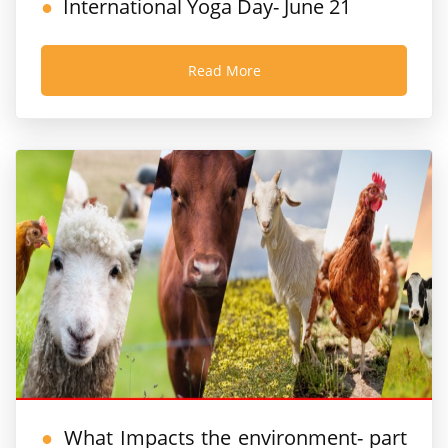
International Yoga Day- June 21
Read More
What Impacts the environment- part