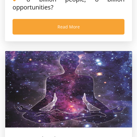
opportunities?
Read More