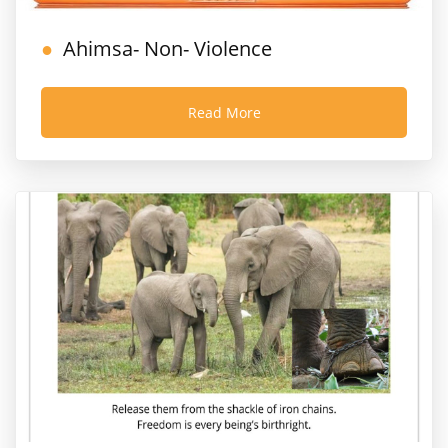
Ahimsa- Non- Violence
Read More