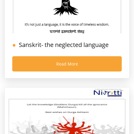
Sanskrit- the neglected language
Read More