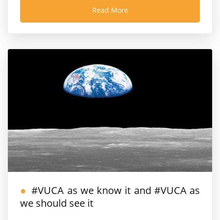
Read More
#VUCA as we know it and #VUCA as
we should see it