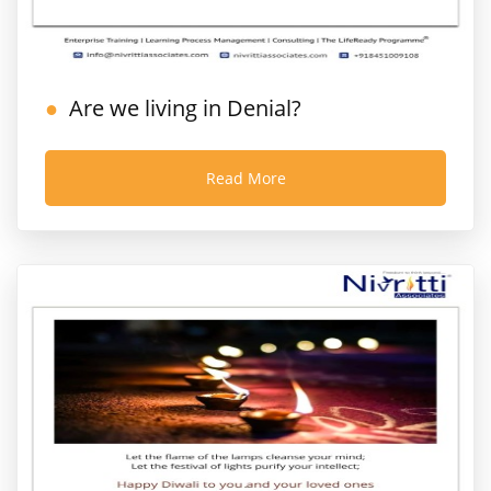
Are we living in Denial?
Read More