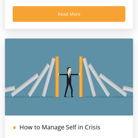
Read More
How to Manage Self in Crisis