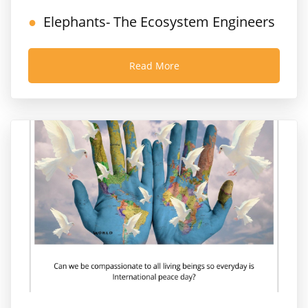
Elephants- The Ecosystem Engineers
Read More