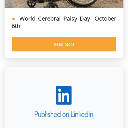
World Cerebral Palsy Day- October
6th
Read More