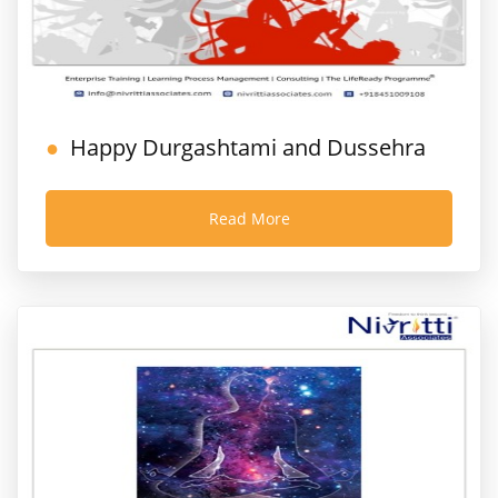
Happy Durgashtami and Dussehra
Read More