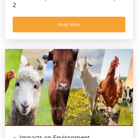
2
Read More
Impacts on Environment