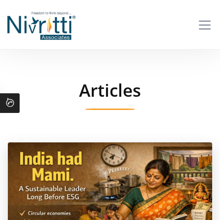
Articles