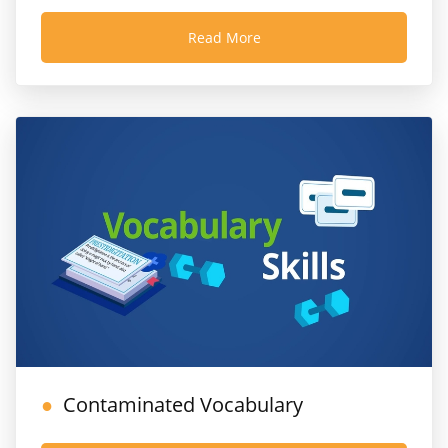
Read More
Contaminated Vocabulary