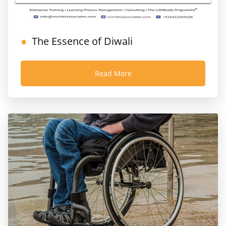
The Essence of Diwali
Read More