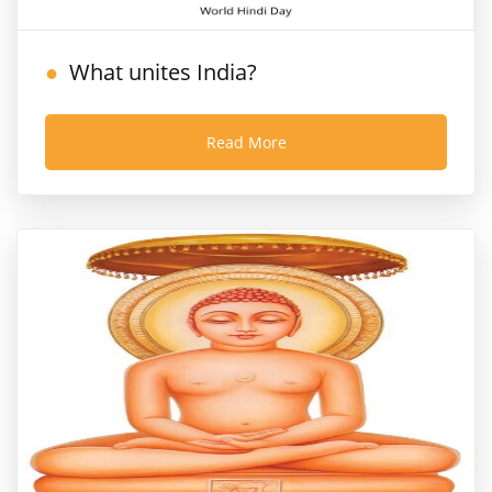
What unites India?
Read More