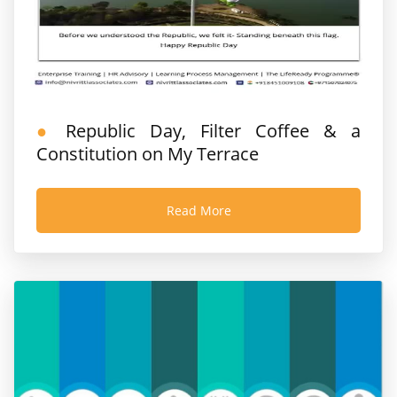
Republic Day, Filter Coffee & a
Constitution on My Terrace
Read More