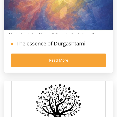
The essence of Durgashtami
Read More